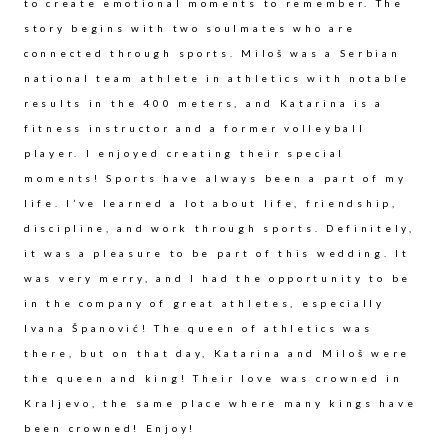
to create emotional moments to remember. The
story begins with two soulmates who are
connected through sports. Miloš was a Serbian
national team athlete in athletics with notable
results in the 400 meters, and Katarina is a
fitness instructor and a former volleyball
player. I enjoyed creating their special
moments! Sports have always been a part of my
life. I’ve learned a lot about life, friendship,
discipline, and work through sports. Definitely,
it was a pleasure to be part of this wedding. It
was very merry, and I had the opportunity to be
in the company of great athletes, especially
Ivana Španović! The queen of athletics was
there, but on that day, Katarina and Miloš were
the queen and king! Their love was crowned in
Kraljevo, the same place where many kings have
been crowned! Enjoy!