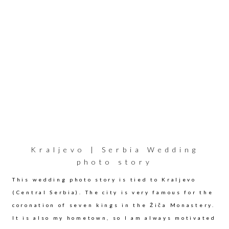
Kraljevo | Serbia Wedding
photo story
This wedding photo story is tied to Kraljevo
(Central Serbia). The city is very famous for the
coronation of seven kings in the Žiča Monastery.
It is also my hometown, so I am always motivated