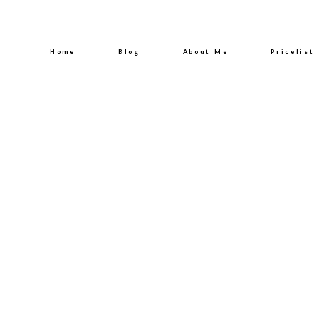
Home
Blog
About Me
Pricelist