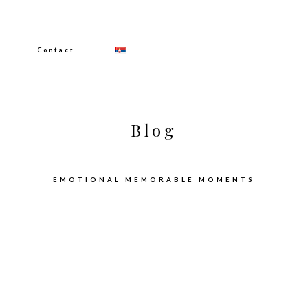
Contact
Blog
EMOTIONAL MEMORABLE MOMENTS